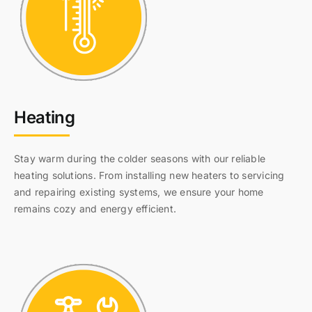
Heating
Stay warm during the colder seasons with our reliable
heating solutions. From installing new heaters to servicing
and repairing existing systems, we ensure your home
remains cozy and energy efficient.