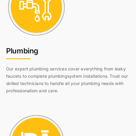
Plumbing
Our expert plumbing services cover everything from leaky
faucets to complete plumbingsystem installations. Trust our
skilled technicians to handle all your plumbing needs with
professionalism and care.