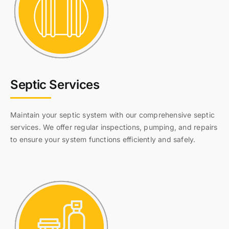
Septic Services
Maintain your septic system with our comprehensive septic
services. We offer regular inspections, pumping, and repairs
to ensure your system functions efficiently and safely.