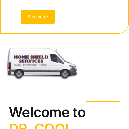
Subscribe
Welcome to
DR. COOL