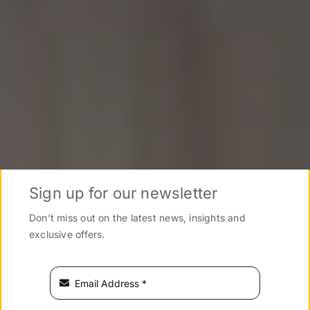
Sign up for our newsletter
Don’t miss out on the latest news, insights and
exclusive offers.