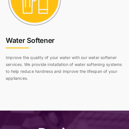
Water Softener
Improve the quality of your water with our water softener
services. We provide installation of water softening systems
to help reduce hardness and improve the lifespan of your
appliances.