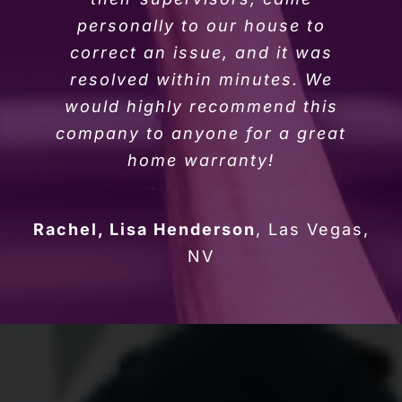
personally to our house to
correct an issue, and it was
resolved within minutes. We
would highly recommend this
company to anyone for a great
home warranty!
Rachel, Lisa Henderson
,
Las Vegas,
NV