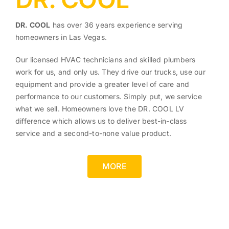
DR. COOL
has over 36 years experience serving
homeowners in Las Vegas.
Our licensed HVAC technicians and skilled plumbers
work for us, and only us. They drive our trucks, use our
equipment and provide a greater level of care and
performance to our customers. Simply put, we service
what we sell. Homeowners love the DR. COOL LV
difference which allows us to deliver best-in-class
service and a second-to-none value product.
MORE