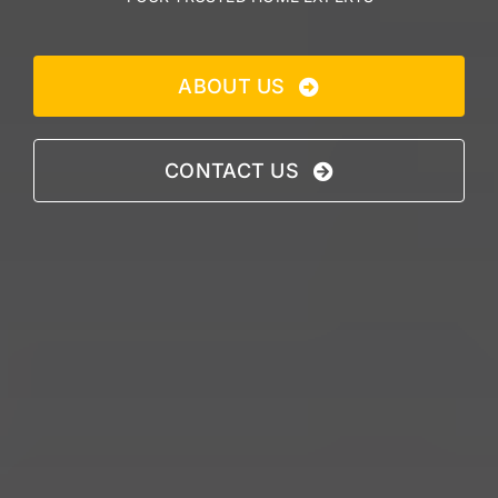
ABOUT US
CONTACT US