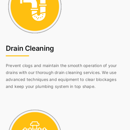
Drain Cleaning
Prevent clogs and maintain the smooth operation of your
drains with our thorough drain cleaning services. We use
advanced techniques and equipment to clear blockages
and keep your plumbing system in top shape.