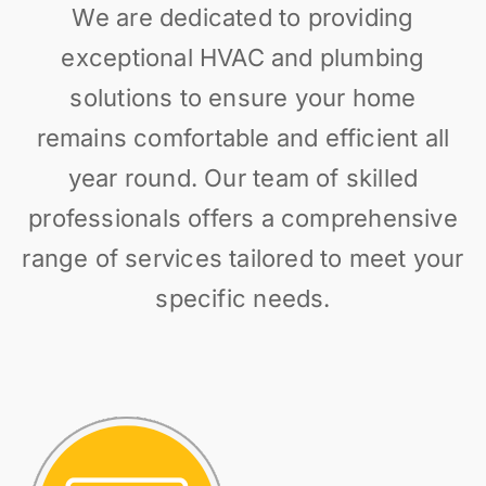
We are dedicated to providing
exceptional HVAC and plumbing
solutions to ensure your home
remains comfortable and efficient all
year round. Our team of skilled
professionals offers a comprehensive
range of services tailored to meet your
specific needs.