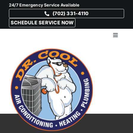
Skip
24/7 Emergency Service Available
to
(702) 331-4110
content
SCHEDULE SERVICE NOW
Toggle
Navigat
HVAC
Plumb
Drain 