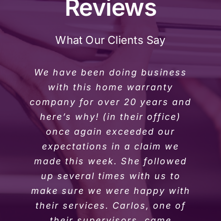
Reviews
What Our Clients Say
We have been doing business
with this home warranty
company for over 20 years and
here’s why! (in their office)
once again exceeded our
expectations in a claim we
made this week. She followed
up several times with us to
make sure we were happy with
their services. Carlos, one of
their supervisors, came