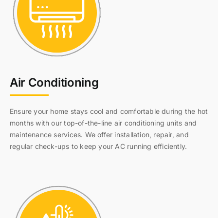
Air Conditioning
Ensure your home stays cool and comfortable during the hot
months with our top-of-the-line air conditioning units and
maintenance services. We offer installation, repair, and
regular check-ups to keep your AC running efficiently.