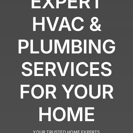
EXPERT
HVAC &
PLUMBING
SERVICES
FOR YOUR
HOME
YOUR TRUSTED HOME EXPERTS