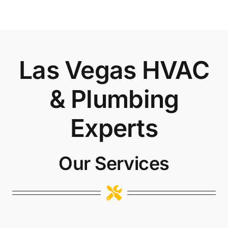
Las Vegas HVAC
& Plumbing
Experts
Our Services